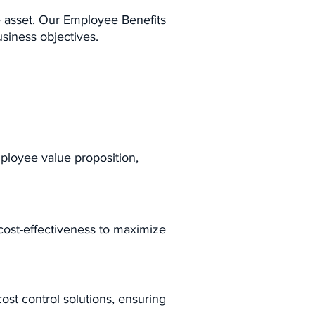
e asset. Our Employee Benefits
usiness objectives.
mployee value proposition,
 cost-effectiveness to maximize
ost control solutions, ensuring