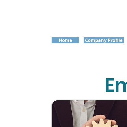
Home
Company Profile
Em