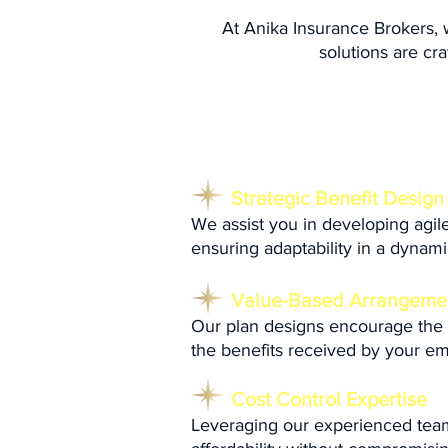
At Anika Insurance Brokers,
solutions are cra
Our Approach:
Strategic Benefit Design
We assist you in developing agile
ensuring adaptability in a dynam
Value-Based Arrangeme
Our plan designs encourage the ut
the benefits received by your e
Cost Control Expertise
Leveraging our experienced team's