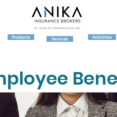
Products
Activities
Services
ployee Benef