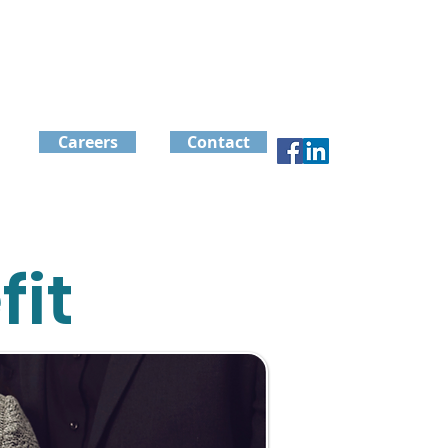
Careers
Contact
it