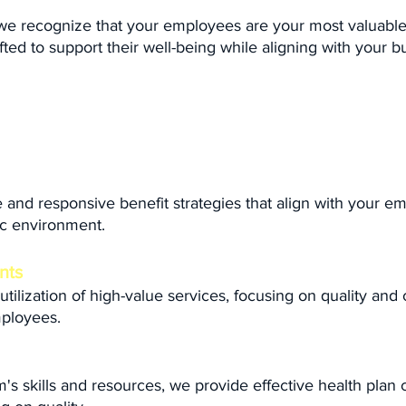
 we recognize that your employees are your most valuabl
fted to support their well-being while aligning with your b
 and responsive benefit strategies that align with your e
ic environment.
nts
ilization of high-value services, focusing on quality and
mployees.
 skills and resources, we provide effective health plan c