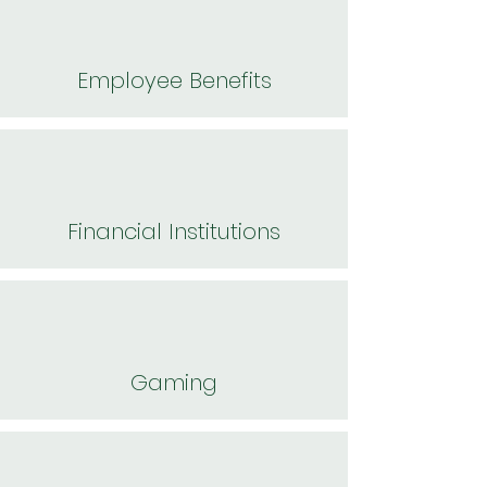
Employee Benefits
Financial Institutions
Gaming