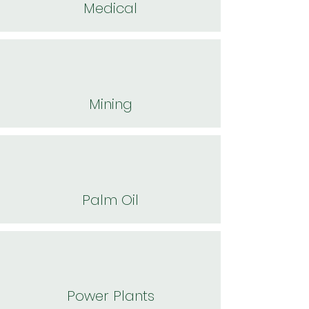
Medical
Mining
Palm Oil
Power Plants