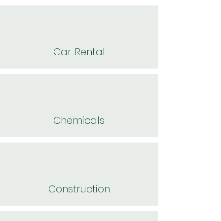
Car Rental
Chemicals
Construction