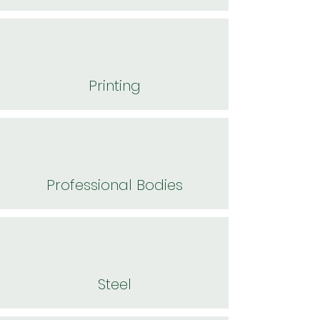
Printing
Professional Bodies
Steel