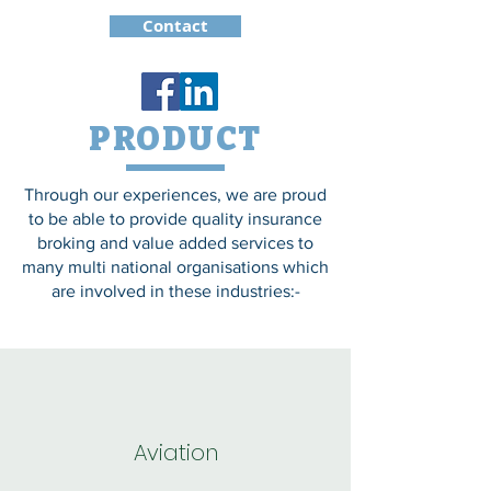
Contact
PRODUCT
Through our experiences, we are proud
to be able to provide quality insurance
broking and value added services to
many multi national organisations which
are involved in these industries:-
Aviation