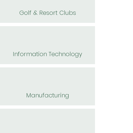
Golf & Resort Clubs
Information Technology
Manufacturing