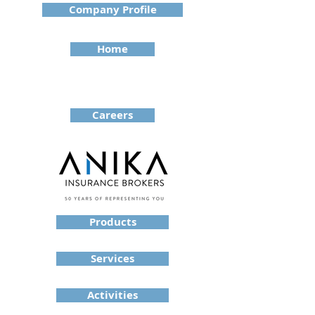
Company Profile
Home
Careers
Products
Services
Activities